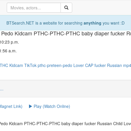
BTSearch.NET is a website for searching
anything
you want :D
o Pedo Kidcam PTHC-PTHC-PTHC baby diaper fucker Ru
 10:23 p.m.
1:56 a.m.
PTHC
Kidcam
TikTok
pthc-preteen-pedo
Lover
CAP
fucker
Russian
mp
...
agnet Link)
Play (Watch Online)
 Pedo Kidcam PTHC-PTHC-PTHC baby diaper fucker Russian Child Lov