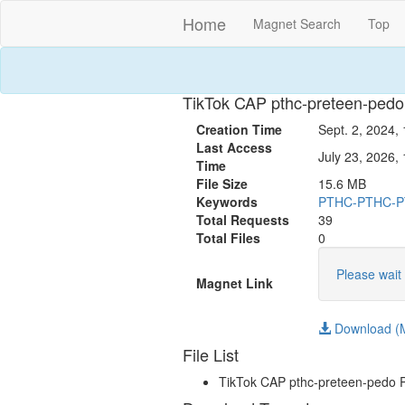
Home
Magnet Search
Top
TikTok CAP pthc-preteen-ped
Creation Time
Sept. 2, 2024,
Last Access
July 23, 2026, 
Time
File Size
15.6 MB
Keywords
PTHC-PTHC-
Total Requests
39
Total Files
0
Please wait 
Magnet Link
Download (M
File List
TikTok CAP pthc-preteen-pedo