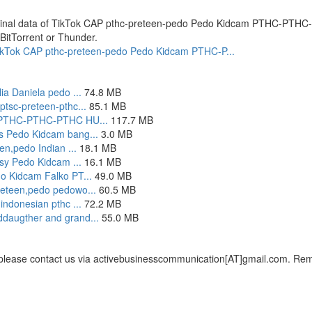
r original data of TikTok CAP pthc-preteen-pedo Pedo Kidcam PTHC-PTH
BitTorrent or Thunder.
of TikTok CAP pthc-preteen-pedo Pedo Kidcam PTHC-P...
ia Daniela pedo ...
74.8 MB
tsc-preteen-pthc...
85.1 MB
c PTHC-PTHC-PTHC HU...
117.7 MB
s Pedo Kidcam bang...
3.0 MB
en,pedo Indian ...
18.1 MB
ssy Pedo Kidcam ...
16.1 MB
o Kidcam Falko PT...
49.0 MB
reteen,pedo pedowo...
60.5 MB
indonesian pthc ...
72.2 MB
daugther and grand...
55.0 MB
, please contact us via activebusinesscommunication[AT]gmail.com. Remem