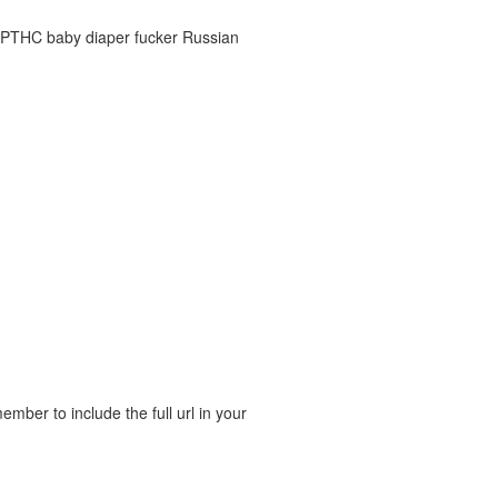
C-PTHC baby diaper fucker Russian
ber to include the full url in your