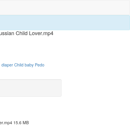
ssian Child Lover.mp4
4
diaper
Child
baby
Pedo
er.mp4 15.6 MB