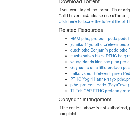
Download Torrent
If you want to get the torrent file o
Child Lover.mp4, please use uTorrent, 
Click here to locate the torrent file 
Related Resources
HMM pthc, preteen, pedo pedofil
yumiko 11yo pthc-preteen-pedo p
dutch pthc Benjamín pedo pth
mashababko black PTHC bd girl
youngfriends kids sex pthc,prete
Guy cums on a little preteen pu
Falko video! Preteen hymen Ped
PTHC Yogirl Hanne 11yo pthc,p
pthc, preteen, pedo (BoysTown) 
TikTok CAP PTHC preteen grand
Copyright Infringement
If the content above is not authorized
complaint.