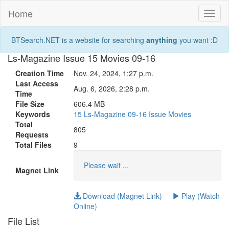
Home
Toggl
naviga
BTSearch.NET is a website for searching
anything
you want :D
Ls-Magazine Issue 15 Movies 09-16
Creation Time
Nov. 24, 2024, 1:27 p.m.
Last Access
Aug. 6, 2026, 2:28 p.m.
Time
File Size
606.4 MB
Keywords
15
Ls-Magazine
09-16
Issue
Movies
Total
805
Requests
Total Files
9
Please wait ...
Magnet Link
Download (Magnet Link)
Play (Watch
Online)
File List