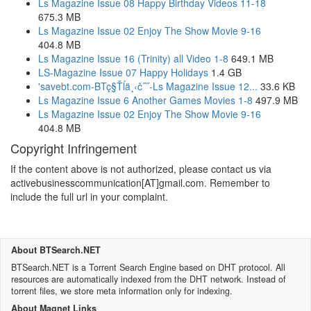
Ls Magazine Issue 08 Happy Birthday Videos 11-18
675.3 MB
Ls Magazine Issue 02 Enjoy The Show Movie 9-16
404.8 MB
Ls Magazine Issue 16 (Trinity) all Video 1-8
649.1 MB
LS-Magazine Issue 07 Happy Holidays
1.4 GB
'savebt.com-BTç§Ťĺ­ä¸‹č˝˝-Ls Magazine Issue 12...
33.6 KB
Ls Magazine Issue 6 Another Games Movies 1-8
497.9 MB
Ls Magazine Issue 02 Enjoy The Show Movie 9-16
404.8 MB
Copyright Infringement
If the content above is not authorized, please contact us via
activebusinesscommunication[AT]gmail.com. Remember to
include the full url in your complaint.
About BTSearch.NET
BTSearch.NET is a Torrent Search Engine based on DHT protocol. All
resources are automatically indexed from the DHT network. Instead of
torrent files, we store meta information only for indexing.
About Magnet Links