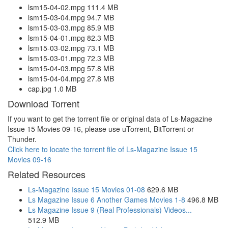
lsm15-04-02.mpg 111.4 MB
lsm15-03-04.mpg 94.7 MB
lsm15-03-03.mpg 85.9 MB
lsm15-04-01.mpg 82.3 MB
lsm15-03-02.mpg 73.1 MB
lsm15-03-01.mpg 72.3 MB
lsm15-04-03.mpg 57.8 MB
lsm15-04-04.mpg 27.8 MB
cap.jpg 1.0 MB
Download Torrent
If you want to get the torrent file or original data of Ls-Magazine
Issue 15 Movies 09-16, please use uTorrent, BitTorrent or
Thunder.
Click here to locate the torrent file of Ls-Magazine Issue 15
Movies 09-16
Related Resources
Ls-Magazine Issue 15 Movies 01-08
629.6 MB
Ls Magazine Issue 6 Another Games Movies 1-8
496.8 MB
Ls Magazine Issue 9 (Real Professionals) Videos...
512.9 MB