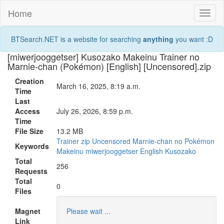
Home
Toggl
naviga
BTSearch.NET is a website for searching
anything
you want :D
[miwerjooggetser] Kusozako Makeinu Trainer no
Marnie-chan (Pokémon) [English] [Uncensored].zip
Creation
March 16, 2025, 8:19 a.m.
Time
Last
Access
July 26, 2026, 8:59 p.m.
Time
File Size
13.2 MB
Trainer
zip
Uncensored
Marnie-chan
no
Pokémon
Keywords
Makeinu
miwerjooggetser
English
Kusozako
Total
256
Requests
Total
0
Files
Magnet
Please wait ...
Link