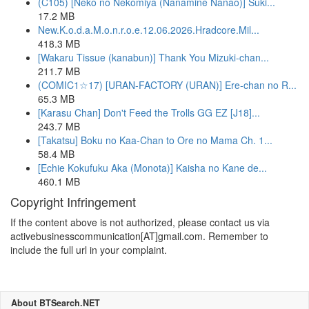
(C105) [Neko no Nekomiya (Nanamine Nanao)] Suki...
17.2 MB
New.K.o.d.a.M.o.n.r.o.e.12.06.2026.Hradcore.Mil...
418.3 MB
[Wakaru Tissue (kanabun)] Thank You Mizuki-chan...
211.7 MB
(COMIC1☆17) [URAN-FACTORY (URAN)] Ere-chan no R...
65.3 MB
[Karasu Chan] Don't Feed the Trolls GG EZ [J18]...
243.7 MB
[Takatsu] Boku no Kaa-Chan to Ore no Mama Ch. 1...
58.4 MB
[Echie Kokufuku Aka (Monota)] Kaisha no Kane de...
460.1 MB
Copyright Infringement
If the content above is not authorized, please contact us via
activebusinesscommunication[AT]gmail.com. Remember to
include the full url in your complaint.
About BTSearch.NET