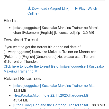
Download (Magnet Link)
Play (Watch
Online)
File List
[miwerjooggetser] Kusozako Makeinu Trainer no Marnie-
chan (Pokémon) [English] [Uncensored].zip 13.2 MB
Download Torrent
If you want to get the torrent file or original data of
[miwerjooggetser] Kusozako Makeinu Trainer no Marnie-chan
(Pokémon) [English] [Uncensored].zip, please use uTorrent,
BitTorrent or Thunder.
Click here to locate the torrent file of [miwerjooggetser] Kusozako
Makeinu Trainer no M...
Related Resources
[miwerjooggetser] Kusozako Makeinu Trainer no M...
12.8 MB
New.K.o.d.a.M.o.n.r.o.e.22.11.2025.Hardcore.Mil...
457.4 MB
[Ether-Core] Ren and the Horndog (Tensei shitar...
30.0 MB