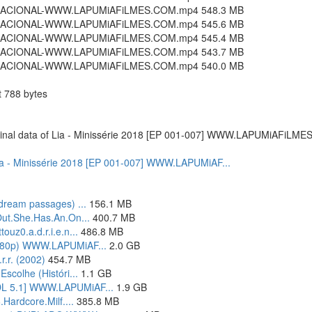
4.NACIONAL-WWW.LAPUMiAFiLMES.COM.mp4 548.3 MB
4.NACIONAL-WWW.LAPUMiAFiLMES.COM.mp4 545.6 MB
4.NACIONAL-WWW.LAPUMiAFiLMES.COM.mp4 545.4 MB
4.NACIONAL-WWW.LAPUMiAFiLMES.COM.mp4 543.7 MB
4.NACIONAL-WWW.LAPUMiAFiLMES.COM.mp4 540.0 MB
788 bytes
 original data of Lia - Minissérie 2018 [EP 001-007] WWW.LAPUMiAFiLME
of Lia - Minissérie 2018 [EP 001-007] WWW.LAPUMiAF...
dream passages) ...
156.1 MB
Out.She.Has.An.On...
400.7 MB
uz0.a.d.r.i.e.n...
486.8 MB
1080p) WWW.LAPUMiAF...
2.0 GB
r.r. (2002)
454.7 MB
scolhe (Históri...
1.1 GB
DL 5.1] WWW.LAPUMiAF...
1.9 GB
Hardcore.Milf....
385.8 MB