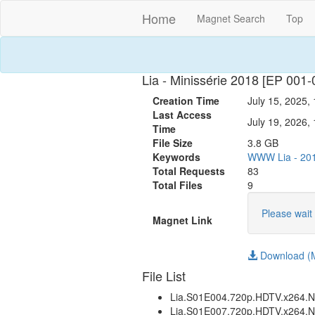
Home
Magnet Search
Top
Lia - Minissérie 2018 [EP 
Creation Time
July 15, 2025,
Last Access
July 19, 2026,
Time
File Size
3.8 GB
Keywords
WWW
Lia
-
20
Total Requests
83
Total Files
9
Please wait 
Magnet Link
Download (M
File List
Lia.S01E004.720p.HDTV.x26
Lia.S01E007.720p.HDTV.x26