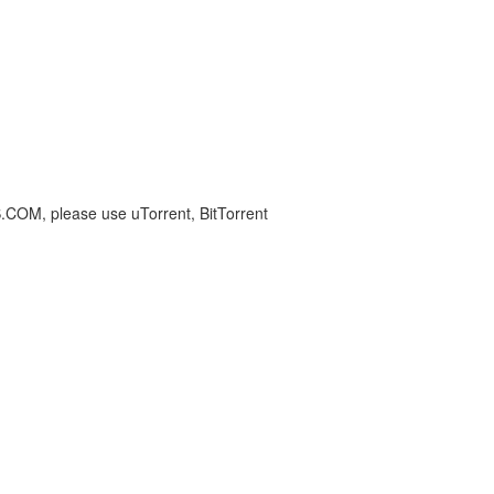
S.COM, please use uTorrent, BitTorrent