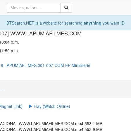
BTSearch.NET is a website for searching
anything
you want :D
001-007] WWW.LAPUMiAFiLMES.COM
 10:04 p.m.
 11:50 a.m.
18
LAPUMiAFiLMES
001-007
COM
EP
Minissérie
...
agnet Link)
Play (Watch Online)
4.NACIONAL-WWW.LAPUMiAFiLMES.COM.mp4 553.1 MB
4.NACIONAL-WWW.LAPUMiAFiLMES.COM.mp4 552.9 MB