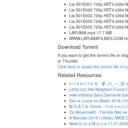
Lia.S01E001.720p.HDTV.x26
Lia.S01E006.720p.HDTV.x26
Lia.S01E002.720p.HDTV.x26
Lia.S01E003.720p.HDTV.x26
Lia.S01E005.720p.HDTV.x26
LAPUMiA.mp4 17.7 MB
WWW.LAPUMiAFiLMES.COM.txt 
Download Torrent
If you want to get the torrent file or
or Thunder.
Click here to locate the torrent file 
Related Resources
n i t e b r i t e 光 - 夢_の_一_節 (
Letzy.Lizz.Her.Neighbor.Found.
new.onlyfans.Sara.Diamante.Gatto
Deu a Louca no Aladin 2018 (
M.O.A.T.A.-Omen - t.t.m.o.n.i.t.n.
Os Meyerowitz - Família Não se E
A Mansão 2018 (1080p) [WEB-
New.H.i.m.e.M.a.r.i.e.17.07.2026.