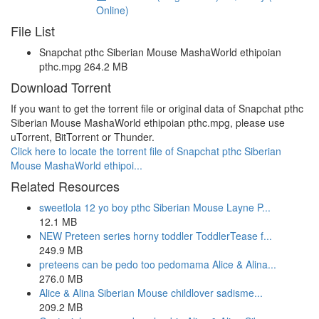
Online)
File List
Snapchat pthc Siberian Mouse MashaWorld ethipoian
pthc.mpg 264.2 MB
Download Torrent
If you want to get the torrent file or original data of Snapchat pthc
Siberian Mouse MashaWorld ethipoian pthc.mpg, please use
uTorrent, BitTorrent or Thunder.
Click here to locate the torrent file of Snapchat pthc Siberian
Mouse MashaWorld ethipoi...
Related Resources
sweetlola 12 yo boy pthc Siberian Mouse Layne P...
12.1 MB
NEW Preteen series horny toddler ToddlerTease f...
249.9 MB
preteens can be pedo too pedomama Alice & Alina...
276.0 MB
Alice & Alina Siberian Mouse childlover sadisme...
209.2 MB