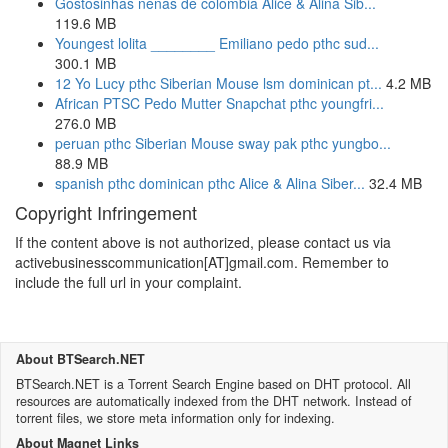
Gostosinhas nenas de colombia Alice & Alina Sib...
119.6 MB
Youngest lolita ________ Emiliano pedo pthc sud...
300.1 MB
12 Yo Lucy pthc Siberian Mouse lsm dominican pt...
4.2 MB
African PTSC Pedo Mutter Snapchat pthc youngfri...
276.0 MB
peruan pthc Siberian Mouse sway pak pthc yungbo...
88.9 MB
spanish pthc dominican pthc Alice & Alina Siber...
32.4 MB
Copyright Infringement
If the content above is not authorized, please contact us via
activebusinesscommunication[AT]gmail.com. Remember to
include the full url in your complaint.
About BTSearch.NET
BTSearch.NET is a Torrent Search Engine based on DHT protocol. All
resources are automatically indexed from the DHT network. Instead of
torrent files, we store meta information only for indexing.
About Magnet Links