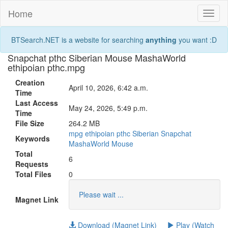
Home
Toggl
naviga
BTSearch.NET is a website for searching
anything
you want :D
Snapchat pthc Siberian Mouse MashaWorld
ethipoian pthc.mpg
Creation
April 10, 2026, 6:42 a.m.
Time
Last Access
May 24, 2026, 5:49 p.m.
Time
File Size
264.2 MB
mpg
ethipoian
pthc
Siberian
Snapchat
Keywords
MashaWorld
Mouse
Total
6
Requests
Total Files
0
Please wait ...
Magnet Link
Download (Magnet Link)
Play (Watch