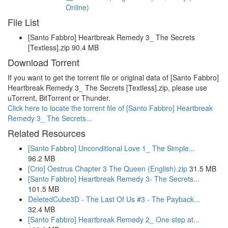
Online)
File List
[Santo Fabbro] Heartbreak Remedy 3_ The Secrets
[Textless].zip 90.4 MB
Download Torrent
If you want to get the torrent file or original data of [Santo Fabbro]
Heartbreak Remedy 3_ The Secrets [Textless].zip, please use
uTorrent, BitTorrent or Thunder.
Click here to locate the torrent file of [Santo Fabbro] Heartbreak
Remedy 3_ The Secrets...
Related Resources
[Santo Fabbro] Unconditional Love 1_ The Simple...
96.2 MB
[Crio] Oestrus Chapter 3 The Queen (English).zip
31.5 MB
[Santo Fabbro] Heartbreak Remedy 3- The Secrets...
101.5 MB
DeletedCube3D - The Last Of Us #3 - The Payback...
32.4 MB
[Santo Fabbro] Heartbreak Remedy 2_ One step at...