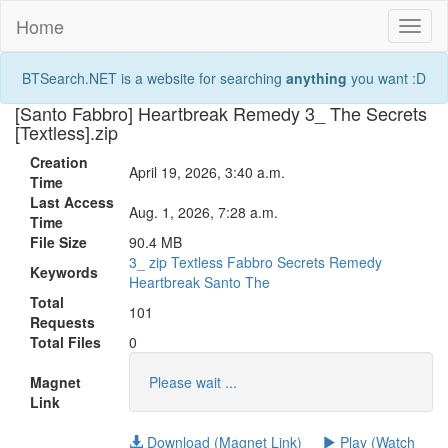
Home
Toggl
naviga
BTSearch.NET is a website for searching
anything
you want :D
[Santo Fabbro] Heartbreak Remedy 3_ The Secrets
[Textless].zip
Creation
April 19, 2026, 3:40 a.m.
Time
Last Access
Aug. 1, 2026, 7:28 a.m.
Time
File Size
90.4 MB
3_
zip
Textless
Fabbro
Secrets
Remedy
Keywords
Heartbreak
Santo
The
Total
101
Requests
Total Files
0
Magnet
Please wait ...
Link
Download (Magnet Link)
Play (Watch