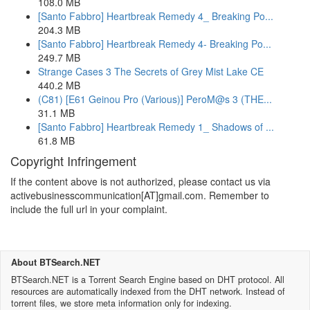
108.0 MB
[Santo Fabbro] Heartbreak Remedy 4_ Breaking Po...
204.3 MB
[Santo Fabbro] Heartbreak Remedy 4- Breaking Po...
249.7 MB
Strange Cases 3 The Secrets of Grey Mist Lake CE
440.2 MB
(C81) [E61 Geinou Pro (Various)] PeroM@s 3 (THE...
31.1 MB
[Santo Fabbro] Heartbreak Remedy 1_ Shadows of ...
61.8 MB
Copyright Infringement
If the content above is not authorized, please contact us via
activebusinesscommunication[AT]gmail.com. Remember to
include the full url in your complaint.
About BTSearch.NET
BTSearch.NET is a Torrent Search Engine based on DHT protocol. All
resources are automatically indexed from the DHT network. Instead of
torrent files, we store meta information only for indexing.