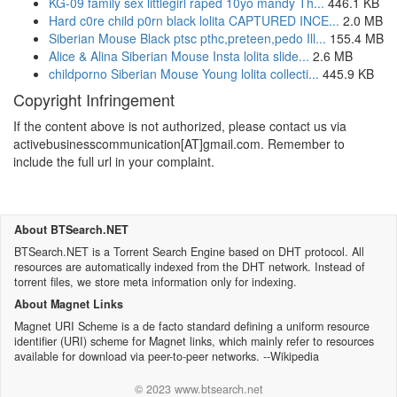
KG-09 family sex littlegirl raped 10yo mandy Th...
446.1 KB
Hard c0re child p0rn black lolita CAPTURED INCE...
2.0 MB
Siberian Mouse Black ptsc pthc,preteen,pedo Ill...
155.4 MB
Alice & Alina Siberian Mouse Insta lolita slide...
2.6 MB
childporno Siberian Mouse Young lolita collecti...
445.9 KB
Copyright Infringement
If the content above is not authorized, please contact us via
activebusinesscommunication[AT]gmail.com. Remember to
include the full url in your complaint.
About BTSearch.NET
BTSearch.NET is a Torrent Search Engine based on DHT protocol. All
resources are automatically indexed from the DHT network. Instead of
torrent files, we store meta information only for indexing.
About Magnet Links
Magnet URI Scheme is a de facto standard defining a uniform resource
identifier (URI) scheme for Magnet links, which mainly refer to resources
available for download via peer-to-peer networks. --Wikipedia
© 2023 www.btsearch.net