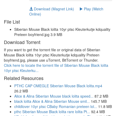
Download (Magnet Link)
Play (Watch
Online)
File List
Siberian Mouse Black lolita 10yr ptsc Kleuterkutje kdquality
Preteen boyfriend.jpg 3.9 MB
Download Torrent
If you want to get the torrent file or original data of Siberian
Mouse Black lolita 10yr ptsc Kleuterkutje kdquality Preteen
boyfriend.jpg, please use uTorrent, BitTorrent or Thunder.
Click here to locate the torrent file of Siberian Mouse Black lolita
10yr ptsc Kleuterku...
Related Resources
PTHC CAP OMEGLE Siberian Mouse Black lolita.mp4
26.2 MB
Alice & Alina Siberian Mouse black lolita speed...
87.2 MB
black lolita Alice & Alina Siberian Mouse smil...
145.7 MB
childlover 10yr ptsc CBaby Romanian preteen lol...
11.8 MB
pthc Siberian Mouse Black lolita rare lolita Pt...
92.4 MB