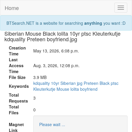
Home
Toggl
naviga
BTSearch.NET is a website for searching
anything
you want :D
Siberian Mouse Black lolita 10yr ptsc Kleuterkutje
kdquality Preteen boyfriend.jpg
Creation
May 13, 2026, 6:08 p.m.
Time
Last
Access
Aug. 3, 2026, 12:08 p.m.
Time
File Size
3.9 MB
kdquality
10yr
Siberian
jpg
Preteen
Black
ptsc
Keywords
Kleuterkutje
Mouse
lolita
boyfriend
Total
3
Requests
Total
0
Files
Magnet
Please wait ...
Link