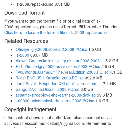
ls-2008.repacked.iso 87.1 MB
Download Torrent
If you want to get the torrent file or original data of ls-
2008.repacked.iso, please use uTorrent, BitTorrent or Thunder.
Click here to locate the torrent file of ls-2008.repacked.iso
Related Resources
Ofisnye.igry.2008.sborka.2.2008.PC.iso
1.5 GB
ls-2008
693.7 MB
Alawar.Games.kollektsija.igr.oktjabr.2008.2008....
5.2 GB
RTL.Zimnie.igry.2009.novyi.sezon.2008.PC.iso
2.5 GB
Two.Worlds.Game.Of.The.Year.Edition.2008.PC.iso
4.1 GB
[Kids] ENGLISH.Karaoke.2008.PC.iso
492.8 MB
Jordi Savall, Hesperion XXI et al - Jerusalem, ...
7.1 GB
Sango.2.Voina.Dinastii.2008.PC.iso
3.0 GB
sesame-street-love-the-earths-2008-dvd-iso
53.6 MB
100000.universalnyh.draiverov.2008.PC.iso
1.0 GB
Copyright Infringement
If the content above is not authorized, please contact us via
activebusinesscommunication[AT]gmail.com. Remember to