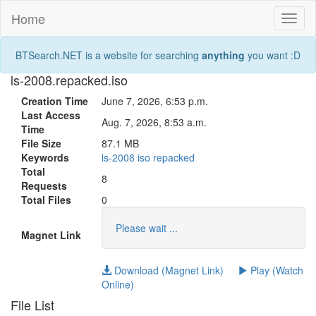
Home
Toggl
naviga
BTSearch.NET is a website for searching
anything
you want :D
ls-2008.repacked.iso
Creation Time
June 7, 2026, 6:53 p.m.
Last Access
Aug. 7, 2026, 8:53 a.m.
Time
File Size
87.1 MB
Keywords
ls-2008
iso
repacked
Total
8
Requests
Total Files
0
Please wait ...
Magnet Link
Download (Magnet Link)
Play (Watch
Online)
File List