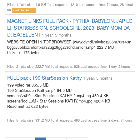
Files: 1 Total size: 4.9 GB Total requests: 1210 Last access time: 7 hours, 28 minut
es
could be FAKE!!!
MAGNET LINKS FULL PACK - PYTHIA. BABYLON. JAP LO
LI. STARSESSION. SCHOOLGIRL. 2023. BABY MOM DA
D. EXCELLENT
1 year, 5 months
WEBSITE OPEN IN TORBROWSER (www.dvhdl7akyhos236m76re43n
bggcvu5bkxcmfomxsa32ugz6gg2vzdfid.onion).mp4 222.7 MB
Links.txt 173 bytes
....
Files: 2 Total size: 222.7 MB Total requests: 926 Last access time: 1 day, 2 hours
FULL pack 199 StarSession Kathy
1 year, 5 months
199 video.rar 865.5 MB
199 StarSession Kathy.mp4 64.9 MB
screens/z4P0 - Star Sessions KATHY 2.mp4.jpg 459.4 KB
screens/IodiL8M - Star Sessions KATHY.mp4.jpg 426.4 KB
Read me!.txt 622 bytes
....
Files: 5 Total size: 931.2 MB Total requests: 498 Last access time: 2 days, 7 hours