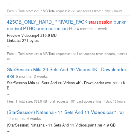
....
Files: 2 Total size: 222.7 MB Total requests: 72 Last access time: 1 day, 2 hours
425GB_ONLY_HARD_PRIVATE_PACK
starsession
bunkr
marisol PTHC pedo collection HD
4 months, 1 week
Preview Video.mp4 216.9 MB
Links.txt 271 bytes
....
Files: 2 Total size: 216.9 MB Total requests: 165 Last access time: 9 hours, 3 minut
es
StarSession Mila 20 Sets And 20 Videos 4K - Downloader.
exe
5 months, 3 weeks
StarSession Mila 20 Sets And 20 Videos 4K - Downloader.exe 783.0 K
B
....
Files: 1 Total size: 783.0 KB Total requests: 101 Last access time: 1 day, 13 hours
(StarSession) Natasha - 11 Sets And 11 Videos.part1.rar
11 months, 4 weeks
(StarSession) Natasha - 11 Sets And 11 Videos.part1.rar 4.9 GB
....