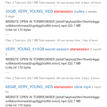
Files: 2 Total size: 222.7 MB Total requests: 24 Last access time: 2 days, 20 hours
30GiB_VERY_YOUNG_ViDS
starsession
nudes
2 weeks,
5 days
WEBSITE OPEN IN TORBROWSER [dvhdl7akyhos236m76re43nbggc
vu5bkxcmfomxsa32ugz6gg2vzdfid.onion].mp4 222.7 MB
Links.txt 170 bytes
....
Files: 2 Total size: 222.7 MB Total requests: 19 Last access time: 1 day, 6 hours
VERY_YOUNG_510GB secret session
starsession
2 month
s
WEBSITE OPEN IN TORBROWSER [dvhdl7akyhos236m76re43nbggc
vu5bkxcmfomxsa32ugz6gg2vzdfid.onion].mp4 222.7 MB
Links.txt 170 bytes
....
Files: 2 Total size: 222.7 MB Total requests: 68 Last access time: 2 days, 5 hours
68GiB_VERY_YOUNG_ViDS
starsession
olivia mp4
2 mont
hs
WEBSITE OPEN IN TORBROWSER [dvhdl7akyhos236m76re43nbggc
vu5bkxcmfomxsa32ugz6gg2vzdfid.onion].mp4 222.7 MB
Links.txt 170 bytes