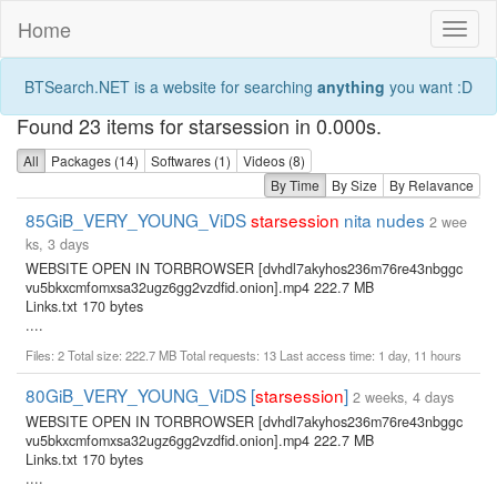
Home
Toggl
naviga
BTSearch.NET is a website for searching
anything
you want :D
Found 23 items for starsession in 0.000s.
All
Packages (14)
Softwares (1)
Videos (8)
By Time
By Size
By Relavance
85GiB_VERY_YOUNG_ViDS
starsession
nita nudes
2 wee
ks, 3 days
WEBSITE OPEN IN TORBROWSER [dvhdl7akyhos236m76re43nbggc
vu5bkxcmfomxsa32ugz6gg2vzdfid.onion].mp4 222.7 MB
Links.txt 170 bytes
....
Files: 2 Total size: 222.7 MB Total requests: 13 Last access time: 1 day, 11 hours
80GiB_VERY_YOUNG_ViDS [
starsession
]
2 weeks, 4 days
WEBSITE OPEN IN TORBROWSER [dvhdl7akyhos236m76re43nbggc
vu5bkxcmfomxsa32ugz6gg2vzdfid.onion].mp4 222.7 MB
Links.txt 170 bytes
....