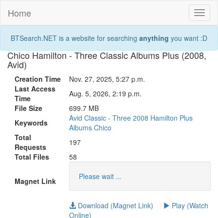
Home
Toggl
naviga
BTSearch.NET is a website for searching
anything
you want :D
Chico Hamilton - Three Classic Albums Plus (2008,
Avid)
Creation Time
Nov. 27, 2025, 5:27 p.m.
Last Access
Aug. 5, 2026, 2:19 p.m.
Time
File Size
699.7 MB
Avid
Classic
-
Three
2008
Hamilton
Plus
Keywords
Albums
Chico
Total
197
Requests
Total Files
58
Please wait ...
Magnet Link
Download (Magnet Link)
Play (Watch
Online)