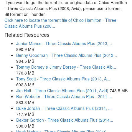
If you want to get the torrent file or original data of Chico Hamilton
- Three Classic Albums Plus (2008, Avid), please use uTorrent,
BitTorrent or Thunder.
Click here to locate the torrent file of Chico Hamilton - Three
Classic Albums Plus (200...
Related Resources
Junior Mance - Three Classic Albums Plus (2013,...
890.9 MB
Benny Goodman - Three Classic Albums Plus (2013...
984.5 MB
Tommy Dorsey & Jimmy Dorsey - Three Classic Alb...
770.8 MB
Tony Scott - Three Classic Albums Plus (2013, A...
602.8 MB
Jim Hall - Three Classic Albums Plus (2011, Avid)
743.5 MB
Ben Webster - Three Classic Albums Plus - 2011 ...
883.3 MB
Duke Jordan - Three Classic Albums Plus (2014, ...
717.9 MB
Dexter Gordon - Three Classic Albums Plus (2014...
900.0 MB
Hank Mobley - Three Classic Albums Plus (2016, ...