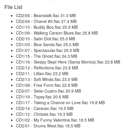
File List
CD2/05 - Beanstalk.flac 31.0 MB
CD2/04 - Chanel #5.flac 27.4 MB
CD1/10 - Buddy Boo.flac 25.9 MB
CD1/09 - Walking Carson Blues.flac 25.8 MB
CD2/10 - Satin Doll.flac 25.0 MB
CD1/03 - Blue Sands.flac 25.0 MB
CD1/07 - Spectacular.flac 25.0 MB
CD1/15 - The Ghost.flac 24.3 MB
CD1/16 - Sleepy Slept Here (Santa Monica).flac 23.8 MB
CD2/12 - Reflections.flac 23.8 MB
CD2/11 - Lillian.flac 23.2 MB
CD2/13 - Soft Winds.flac 23.0 MB
CD1/08 - Free Form.flac 22.8 MB
CD2/07 - Siete-Cuatro.flac 20.9 MB
CD1/19 - Topsy.flac 20.6 MB
CD1/17 - Taking a Chance on Love.flac 19.8 MB
CD2/14 - Caravan.flac 19.5 MB
CD1/12 - Chrissie.flac 19.3 MB
CD1/02 - My Funny Valentine.flac 18.5 MB
CD2/01 - Drums West.flac 18.5 MB