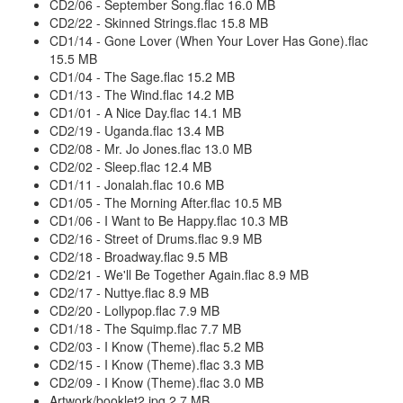
CD2/06 - September Song.flac 16.0 MB
CD2/22 - Skinned Strings.flac 15.8 MB
CD1/14 - Gone Lover (When Your Lover Has Gone).flac
15.5 MB
CD1/04 - The Sage.flac 15.2 MB
CD1/13 - The Wind.flac 14.2 MB
CD1/01 - A Nice Day.flac 14.1 MB
CD2/19 - Uganda.flac 13.4 MB
CD2/08 - Mr. Jo Jones.flac 13.0 MB
CD2/02 - Sleep.flac 12.4 MB
CD1/11 - Jonalah.flac 10.6 MB
CD1/05 - The Morning After.flac 10.5 MB
CD1/06 - I Want to Be Happy.flac 10.3 MB
CD2/16 - Street of Drums.flac 9.9 MB
CD2/18 - Broadway.flac 9.5 MB
CD2/21 - We'll Be Together Again.flac 8.9 MB
CD2/17 - Nuttye.flac 8.9 MB
CD2/20 - Lollypop.flac 7.9 MB
CD1/18 - The Squimp.flac 7.7 MB
CD2/03 - I Know (Theme).flac 5.2 MB
CD2/15 - I Know (Theme).flac 3.3 MB
CD2/09 - I Know (Theme).flac 3.0 MB
Artwork/booklet2.jpg 2.7 MB