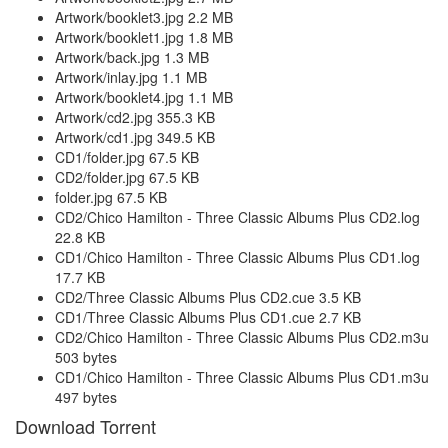
Artwork/booklet3.jpg 2.2 MB
Artwork/booklet1.jpg 1.8 MB
Artwork/back.jpg 1.3 MB
Artwork/inlay.jpg 1.1 MB
Artwork/booklet4.jpg 1.1 MB
Artwork/cd2.jpg 355.3 KB
Artwork/cd1.jpg 349.5 KB
CD1/folder.jpg 67.5 KB
CD2/folder.jpg 67.5 KB
folder.jpg 67.5 KB
CD2/Chico Hamilton - Three Classic Albums Plus CD2.log
22.8 KB
CD1/Chico Hamilton - Three Classic Albums Plus CD1.log
17.7 KB
CD2/Three Classic Albums Plus CD2.cue 3.5 KB
CD1/Three Classic Albums Plus CD1.cue 2.7 KB
CD2/Chico Hamilton - Three Classic Albums Plus CD2.m3u
503 bytes
CD1/Chico Hamilton - Three Classic Albums Plus CD1.m3u
497 bytes
Download Torrent