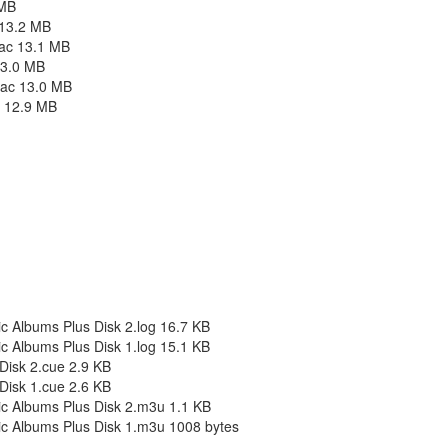
 MB
 13.2 MB
lac 13.1 MB
13.0 MB
lac 13.0 MB
c 12.9 MB
c Albums Plus Disk 2.log 16.7 KB
c Albums Plus Disk 1.log 15.1 KB
Disk 2.cue 2.9 KB
Disk 1.cue 2.6 KB
c Albums Plus Disk 2.m3u 1.1 KB
c Albums Plus Disk 1.m3u 1008 bytes