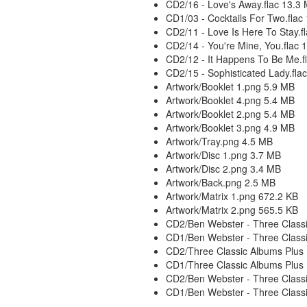
CD2/16 - Love's Away.flac 13.3
CD1/03 - Cocktails For Two.flac
CD2/11 - Love Is Here To Stay.f
CD2/14 - You're Mine, You.flac 
CD2/12 - It Happens To Be Me.f
CD2/15 - Sophisticated Lady.fla
Artwork/Booklet 1.png 5.9 MB
Artwork/Booklet 4.png 5.4 MB
Artwork/Booklet 2.png 5.4 MB
Artwork/Booklet 3.png 4.9 MB
Artwork/Tray.png 4.5 MB
Artwork/Disc 1.png 3.7 MB
Artwork/Disc 2.png 3.4 MB
Artwork/Back.png 2.5 MB
Artwork/Matrix 1.png 672.2 KB
Artwork/Matrix 2.png 565.5 KB
CD2/Ben Webster - Three Classi
CD1/Ben Webster - Three Classi
CD2/Three Classic Albums Plus 
CD1/Three Classic Albums Plus 
CD2/Ben Webster - Three Classi
CD1/Ben Webster - Three Classi