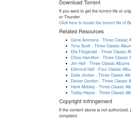
Download Torrent
If you want to get the torrent file or 
or Thunder.
Click here to locate the torrent file of
Related Resources
Gene Ammons - Three Classic Al
Tony Scott - Three Classic Album
Ella Fitzgerald - Three Classic A
Chico Hamilton - Three Classic 
Jim Hall - Three Classic Albums 
Edmond Hall - Four Classic Album
Duke Jordan - Three Classic Alb
Dexter Gordon - Three Classic A
Hank Mobley - Three Classic Alb
Tubby Hayes - Three Classic Alb
Copyright Infringement
If the content above is not authorized
complaint.