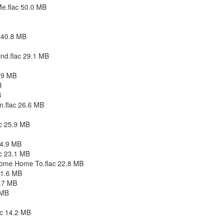
e.flac 50.0 MB
c 40.8 MB
ind.flac 29.1 MB
.9 MB
B
B
n.flac 26.6 MB
ac 25.9 MB
24.9 MB
c 23.1 MB
Come Home To.flac 22.8 MB
21.6 MB
9.7 MB
 MB
ac 14.2 MB