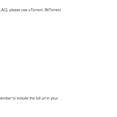
FLAC], please use uTorrent, BitTorrent
ber to include the full url in your