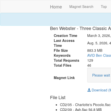
Home
Magnet Search
Top
Ben Webster - Three Classic A
Creation Time
March 3, 2026,
Last Access
Aug. 5, 2026, 
Time
File Size
883.3 MB
Keywords
AVID
Ben
Clas
Total Requests
129
Total Files
46
Please wait 
Magnet Link
Download (M
File List
CD2/05 - Charlotte's Piccolo.fla
CD2/09 - Ash.flac 56.8 MB