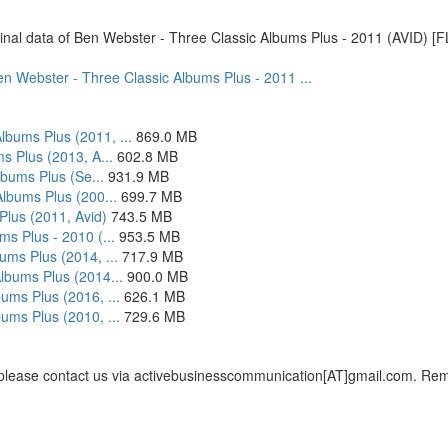
original data of Ben Webster - Three Classic Albums Plus - 2011 (AVID) [
 Ben Webster - Three Classic Albums Plus - 2011 ...
bums Plus (2011, ...
869.0 MB
s Plus (2013, A...
602.8 MB
lbums Plus (Se...
931.9 MB
Albums Plus (200...
699.7 MB
Plus (2011, Avid)
743.5 MB
s Plus - 2010 (...
953.5 MB
ums Plus (2014, ...
717.9 MB
lbums Plus (2014...
900.0 MB
ums Plus (2016, ...
626.1 MB
ums Plus (2010, ...
729.6 MB
, please contact us via activebusinesscommunication[AT]gmail.com. Remem