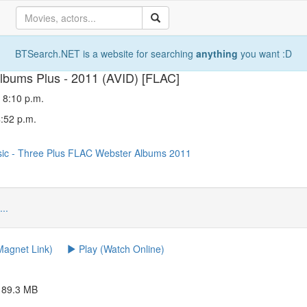
BTSearch.NET is a website for searching
anything
you want :D
lbums Plus - 2011 (AVID) [FLAC]
 8:10 p.m.
4:52 p.m.
sic
-
Three
Plus
FLAC
Webster
Albums
2011
...
agnet Link)
Play (Watch Online)
c 89.3 MB