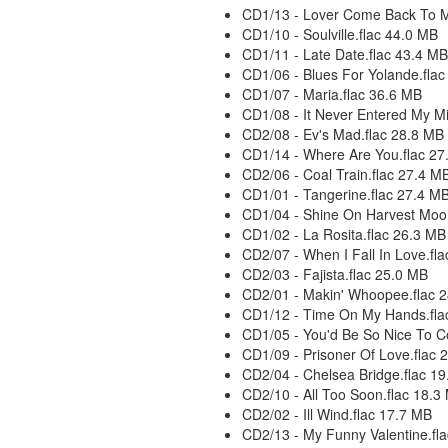
CD1/13 - Lover Come Back To M
CD1/10 - Soulville.flac 44.0 MB
CD1/11 - Late Date.flac 43.4 MB
CD1/06 - Blues For Yolande.fla
CD1/07 - Maria.flac 36.6 MB
CD1/08 - It Never Entered My M
CD2/08 - Ev's Mad.flac 28.8 MB
CD1/14 - Where Are You.flac 27
CD2/06 - Coal Train.flac 27.4 M
CD1/01 - Tangerine.flac 27.4 M
CD1/04 - Shine On Harvest Moo
CD1/02 - La Rosita.flac 26.3 MB
CD2/07 - When I Fall In Love.fl
CD2/03 - Fajista.flac 25.0 MB
CD2/01 - Makin' Whoopee.flac 
CD1/12 - Time On My Hands.fla
CD1/05 - You'd Be So Nice To 
CD1/09 - Prisoner Of Love.flac 
CD2/04 - Chelsea Bridge.flac 1
CD2/10 - All Too Soon.flac 18.3
CD2/02 - Ill Wind.flac 17.7 MB
CD2/13 - My Funny Valentine.fl